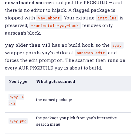
downloaded sources
, not just the PKGBUILD — and
there is no editor to hijack. A flagged package is
stopped with
. Your existing
is
yay.abort
init.lua
preserved;
removes only
--uninstall-yay-hook
aurscan’s block.
yay older than v13
has no build hook, so the
syay
wrapper points yay’s editor at
and
aurscan-edit
forces the edit prompt on. The scanner then runs on
every AUR PKGBUILD yay is about to build.
You type
What gets scanned
syay
-S
the named package
pkg
the package you pick from yay’s interactive
syay
pkg
search menu