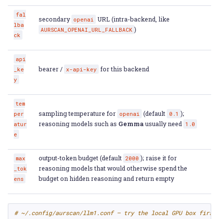
fal
secondary
URL (intra-backend, like
openai
lba
)
AURSCAN_OPENAI_URL_FALLBACK
ck
api
bearer /
for this backend
_ke
x-api-key
y
tem
sampling temperature for
(default
);
per
openai
0.1
reasoning models such as
Gemma
usually need
atur
1.0
e
output-token budget (default
); raise it for
max
2000
reasoning models that would otherwise spend the
_tok
budget on hidden reasoning and return empty
ens
# ~/.config/aurscan/llm1.conf — try the local GPU box first