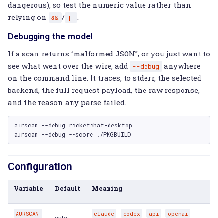
dangerous), so test the numeric value rather than
relying on
/
.
&&
||
Debugging the model
If a scan returns “malformed JSON”, or you just want to
see what went over the wire, add
anywhere
--debug
on the command line. It traces, to stderr, the selected
backend, the full request payload, the raw response,
and the reason any parse failed.
aurscan
--debug
rocketchat-desktop

aurscan
--debug
--score
Configuration
Variable
Default
Meaning
·
·
·
·
AURSCAN_
claude
codex
api
openai
auto