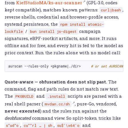
from
KiefStudioMA/ks-aur-scanner
(GPL-3.0, codes
kept compatible), matches known patterns:
,
curl|bash
reverse shells, credential and browser-profile access,
systemd persistence, the
npm
install
atomic-
/
campaign
lockfile
bun
install
js-digest
signatures, eBPF-rootkit artifacts, and more. It runs
offline and for free, and every hit is fed to the model as
prior context. Run the rules alone with no model call:
aurscan
--rules-only
<pkgname
|
./dir>
# or set AURSCAN_R
Quote-aware — obfuscation does not slip past.
The
command, flag and path rules do not match raw text.
The
and
scripts are parsed with a
PKGBUILD
.install
real shell parser (
, pure-Go, vendored,
mvdan.cc/sh
never executed
) and the rules run against the
deobfuscated
command view. So split-token tricks like
,
,
and
s"ud"o
cu""rl
…
|
sh
su$'\x64'o