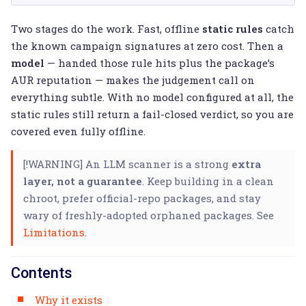
Two stages do the work. Fast, offline
static rules
catch
the known campaign signatures at zero cost. Then a
model
— handed those rule hits plus the package’s
AUR reputation — makes the judgement call on
everything subtle. With no model configured at all, the
static rules still return a fail-closed verdict, so you are
covered even fully offline.
[!WARNING] An LLM scanner is a strong
extra
layer, not a guarantee
. Keep building in a clean
chroot, prefer official-repo packages, and stay
wary of freshly-adopted orphaned packages. See
Limitations
.
Contents
Why it exists