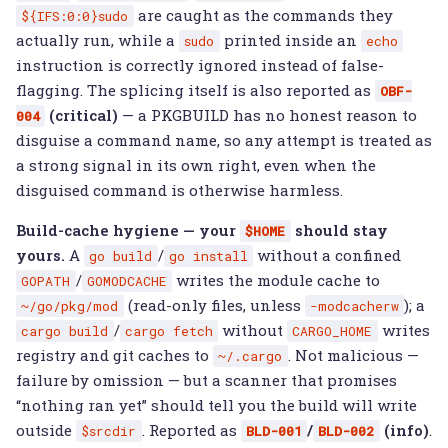
are caught as the commands they
${IFS:0:0}sudo
actually run, while a
printed inside an
sudo
echo
instruction is correctly ignored instead of false-
flagging. The splicing itself is also reported as
OBF-
(critical)
— a PKGBUILD has no honest reason to
004
disguise a command name, so any attempt is treated as
a strong signal in its own right, even when the
disguised command is otherwise harmless.
Build-cache hygiene — your
should stay
$HOME
yours.
A
/
without a confined
go
build
go
install
/
writes the module cache to
GOPATH
GOMODCACHE
(read-only files, unless
); a
~/go/pkg/mod
-modcacherw
/
without
writes
cargo
build
cargo
fetch
CARGO_HOME
registry and git caches to
. Not malicious —
~/.cargo
failure by omission — but a scanner that promises
“nothing ran yet” should tell you the build will write
outside
. Reported as
/
(info)
.
$srcdir
BLD-001
BLD-002