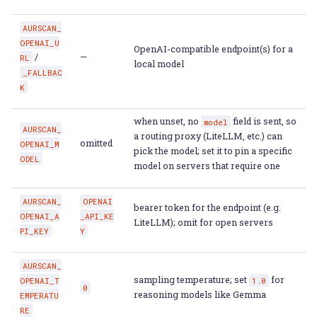
AURSCAN_
OPENAI_U
OpenAI-compatible endpoint(s) for a
/
—
RL
local model
_FALLBAC
K
when unset, no
field is sent, so
model
AURSCAN_
a routing proxy (LiteLLM, etc.) can
omitted
OPENAI_M
pick the model; set it to pin a specific
ODEL
model on servers that require one
AURSCAN_
OPENAI
bearer token for the endpoint (e.g.
OPENAI_A
_API_KE
LiteLLM); omit for open servers
PI_KEY
Y
AURSCAN_
sampling temperature; set
for
OPENAI_T
1.0
0
reasoning models like Gemma
EMPERATU
RE