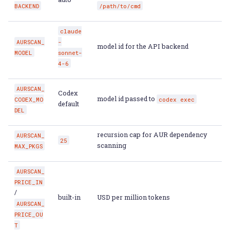
BACKEND
/path/to/cmd
claude
AURSCAN_
-
model id for the API backend
MODEL
sonnet-
4-6
AURSCAN_
Codex
model id passed to
CODEX_MO
codex
exec
default
DEL
recursion cap for AUR dependency
AURSCAN_
25
scanning
MAX_PKGS
AURSCAN_
PRICE_IN
/
built-in
USD per million tokens
AURSCAN_
PRICE_OU
T