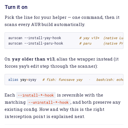
Turn it on
Pick the line for your helper — one command, then it
scans every AUR build automatically.
aurscan
--install-yay-hook
# yay v13+  (native Lua 
aurscan
--install-paru-hook
# paru      (native PreB
On
yay older than v13
, alias the wrapper instead (it
forces yay’s edit step through the scanner):
alias 
yay
=
syay   
# fish: funcsave yay   ·   bash/zsh: echo 
Each
is reversible with the
--install-*-hook
matching
, and both preserve any
--uninstall-*-hook
existing config. How and why this is the right
interception point is explained next.