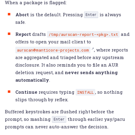
When a package is flagged:
Abort
is the default. Pressing
is always
Enter
safe.
Report
drafts
and
/tmp/aurscan-report-<pkg>.txt
offers to open your mail client to
, where reports
aurscan@manticore-projects.com
are aggregated and triaged before any upstream
disclosure. It also reminds you to file an AUR
deletion request, and
never sends anything
automatically
.
Continue
requires typing
, so nothing
INSTALL
slips through by reflex.
Buffered keystrokes are flushed right before the
prompt, so mashing
through earlier yay/paru
Enter
prompts can never auto-answer the decision.