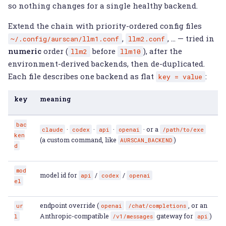
so nothing changes for a single healthy backend.
Extend the chain with priority-ordered config files
,
, … — tried in
~/.config/aurscan/llm1.conf
llm2.conf
numeric
order (
before
), after the
llm2
llm10
environment-derived backends, then de-duplicated.
Each file describes one backend as flat
:
key
=
value
key
meaning
bac
·
·
·
· or a
claude
codex
api
openai
/path/to/exe
ken
(a custom command, like
)
AURSCAN_BACKEND
d
mod
model id for
/
/
api
codex
openai
el
endpoint override (
, or an
ur
openai
/chat/completions
Anthropic-compatible
gateway for
)
l
/v1/messages
api