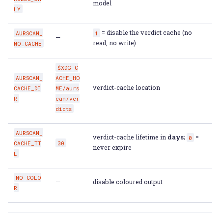
model
LY
= disable the verdict cache (no
AURSCAN_
1
—
read, no write)
NO_CACHE
$XDG_C
AURSCAN_
ACHE_HO
verdict-cache location
CACHE_DI
ME/aurs
R
can/ver
dicts
AURSCAN_
verdict-cache lifetime in
days
;
=
0
CACHE_TT
30
never expire
L
NO_COLO
—
disable coloured output
R