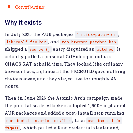
Contributing
Why it exists
In July 2025 the AUR packages
,
firefox-patch-bin
, and
librewolf-fix-bin
zen-browser-patched-bin
shipped a
entry disguised as
. It
source=()
patches
actually pulled a personal GitHub repo and ran
CHAOS RAT
at build time. They looked like ordinary
browser fixes, a glance at the PKGBUILD gave nothing
obvious away, and they stayed live for roughly 46
hours.
Then in June 2026 the
Atomic Arch
campaign made
the point at scale. Attackers adopted
1,500+ orphaned
AUR packages and added a post-install step running
, later
npm
install
atomic-lockfile
bun
install
js-
, which pulled a Rust credential stealer and,
digest