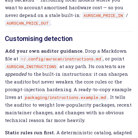
want to account amortised hardware cost — so you
never depend on a stale built-in:
/
AURSCAN_PRICE_IN
.
AURSCAN_PRICE_OUT
Customising detection
Add your own auditor guidance.
Drop a Markdown
file at
, or point
~/.config/aurscan/instructions.md
at any path. Its contents are
AURSCAN_INSTRUCTIONS
appended
to the built-in instructions: it can sharpen
the auditor but never weaken the core rules or the
prompt-injection hardening. A ready-to-copy example
lives at
. It tells
packaging/instructions.example.md
the auditor to weight low-popularity packages, recent
maintainer changes, and changes with no obvious
technical reason far more heavily.
Static rules run first.
A deterministic catalog, adapted