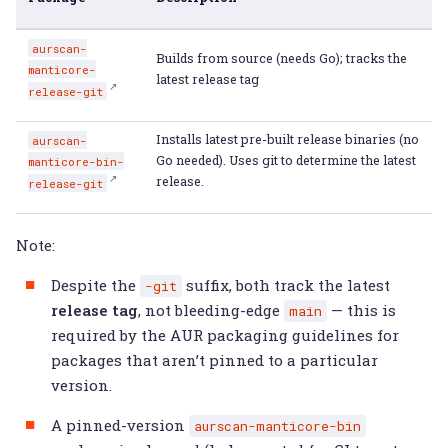
aurscan-
Builds from source (needs Go); tracks the
manticore-
latest release tag
release-git
Installs latest pre-built release binaries (no
aurscan-
Go needed). Uses git to determine the latest
manticore-bin-
release.
release-git
Note:
Despite the
suffix, both track the latest
-git
release tag
, not bleeding-edge
— this is
main
required by the AUR packaging guidelines for
packages that aren’t pinned to a particular
version.
A pinned-version
aurscan-manticore-bin