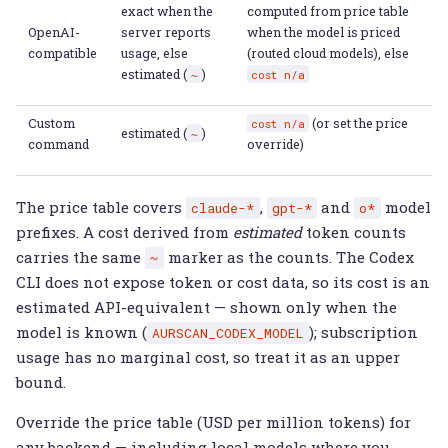
exact when the
computed from price table
OpenAI-
server reports
when the model is priced
compatible
usage, else
(routed cloud models), else
estimated (
)
~
cost
n/a
Custom
(or set the price
cost
n/a
estimated (
)
~
command
override)
The price table covers
,
and
model
claude-*
gpt-*
o*
prefixes. A cost derived from
estimated
token counts
carries the same
marker as the counts. The Codex
~
CLI does not expose token or cost data, so its cost is an
estimated API-equivalent — shown only when the
model is known (
); subscription
AURSCAN_CODEX_MODEL
usage has no marginal cost, so treat it as an upper
bound.
Override the price table (USD per million tokens) for
any backend — including local models where you