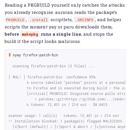
Reading a PKGBUILD yourself only catches the attacks
you already recognise. aurscan reads the package’s
,
scriptlets,
, and helper
PKGBUILD
.install
.SRCINFO
scripts the moment yay or paru downloads them,
before
runs a single line
, and stops the
makepkg
build if the script looks malicious.
$ 
syay
firefox-patch-bin

  scanning firefox-patch-bin (3 files) ...
[ MAL! ] firefox-patch-bin  confidence 95%
         A source labelled "patches" points at a personal 
         to Firefox and is executed during build — the Jul
         [critical] PKGBUILD: Disguised source pulls attac
             > patches::git+https://github.com/.../zenbrow
         ↳ tokens: 12,431 in / 214 out · $0.0413
scanner usage: 1 call(s) · tokens: 12,431 in / 214 out · $0
!! Installation blocked: 1 package(s) flagged MALICIOUS.
  [A]bort (default) / [r]eport & abort / [c]ontinue anyway