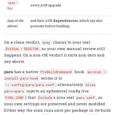
syay
-
every AUR upgrade
Syu
(any of the
and their AUR
dependencies
, which yay also
above)
presents before building
On a clean verdict,
chains to your real
syay
/
, so your own manual review still
$VISUAL
$EDITOR
happens. On a non-OK verdict it exits non-zero and
yay aborts.
paru
has a native
hook.
PreBuildCommand
aurscan
--
writes it to
install-paru-hook
; alternatively
~/.config/paru/paru.conf
alias
injects an ephemeral config (via
paru=sparu
) that
s your real
, so
PARU_CONF
Include
paru.conf
your own settings are preserved and never modified.
Either way the scan runs once per package in its build