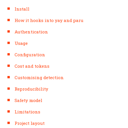
Install
How it hooks into yay and paru
Authentication
Usage
Configuration
Cost and tokens
Customising detection
Reproducibility
Safety model
Limitations
Project layout