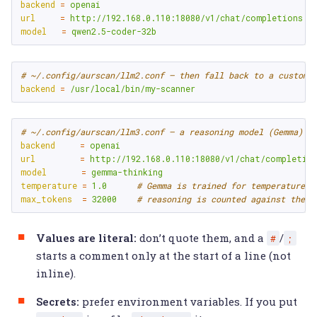
backend
=
openai
url
=
http://192.168.0.110:18080/v1/chat/completions
model
=
qwen2.5-coder-32b
# ~/.config/aurscan/llm2.conf — then fall back to a custom 
backend
=
/usr/local/bin/my-scanner
# ~/.config/aurscan/llm3.conf — a reasoning model (Gemma) n
backend
=
openai
url
=
http://192.168.0.110:18080/v1/chat/completio
model
=
gemma-thinking
temperature
=
1.0
# Gemma is trained for temperature 1
max_tokens
=
32000
# reasoning is counted against the b
Values are literal:
don’t quote them, and a
/
#
;
starts a comment only at the start of a line (not
inline).
Secrets:
prefer environment variables. If you put