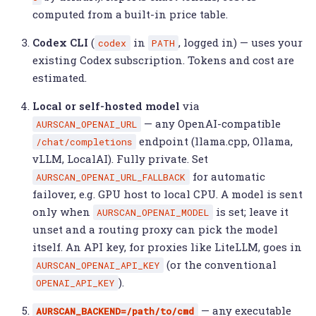
computed from a built-in price table.
Codex CLI
(
in
, logged in) — uses your
codex
PATH
existing Codex subscription. Tokens and cost are
estimated.
Local or self-hosted model
via
— any OpenAI-compatible
AURSCAN_OPENAI_URL
endpoint (llama.cpp, Ollama,
/chat/completions
vLLM, LocalAI). Fully private. Set
for automatic
AURSCAN_OPENAI_URL_FALLBACK
failover, e.g. GPU host to local CPU. A model is sent
only when
is set; leave it
AURSCAN_OPENAI_MODEL
unset and a routing proxy can pick the model
itself. An API key, for proxies like LiteLLM, goes in
(or the conventional
AURSCAN_OPENAI_API_KEY
).
OPENAI_API_KEY
— any executable
AURSCAN_BACKEND=/path/to/cmd