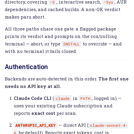
directory, covering
, interactive search,
, AUR
-S
-Syu
dependencies, and cached builds. A non-OK verdict
makes paru abort.
All three paths share one gate: a flagged package
prints its verdict and prompts on the controlling
terminal — abort, or type
to override — and
INSTALL
with no terminal it fails closed.
Authentication
Backends are auto-detected in this order.
The first one
needs no API key at all.
Claude Code CLI
(
in
, logged in) —
claude
PATH
uses your existing Claude subscription and
reports
exact cost
per scan.
— direct API (
ANTHROPIC_API_KEY
claude-sonnet-4-
by default). Reports exact tokens; cost is
6