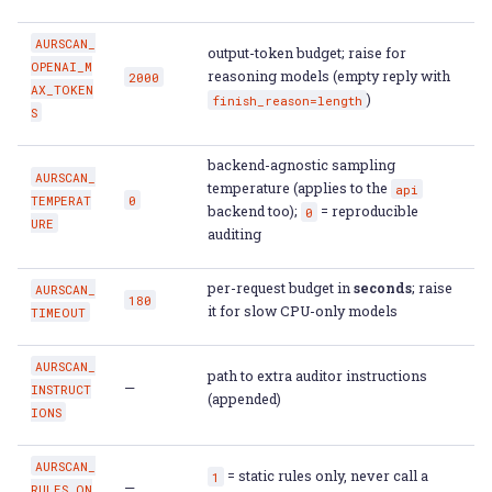
AURSCAN_
output-token budget; raise for
OPENAI_M
reasoning models (empty reply with
2000
AX_TOKEN
)
finish_reason=length
S
backend-agnostic sampling
AURSCAN_
temperature (applies to the
api
TEMPERAT
0
backend too);
= reproducible
0
URE
auditing
per-request budget in
seconds
; raise
AURSCAN_
180
it for slow CPU-only models
TIMEOUT
AURSCAN_
path to extra auditor instructions
—
INSTRUCT
(appended)
IONS
AURSCAN_
= static rules only, never call a
1
—
RULES_ON