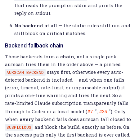
that reads the prompt on stdin and prints the
reply on stdout.
No backend at all
— the static rules still run and
still block on critical matches.
Backend fallback chain
Those backends form a
chain
, not a single pick.
aurscan tries them in the order above — a pinned
stays first, otherwise every auto-
AURSCAN_BACKEND
detected backend is included — and when one fails
(error, timeout, rate-limit, or unparseable output) it
prints a one-line warning and tries the next. So a
rate-limited Claude subscription transparently falls
through to Codex or a local model (
#7
,
#35
). Only
when
every
backend fails does aurscan fall closed to
and block the build, exactly as before. On
SUSPICIOUS
the success path only the first backend is ever called,