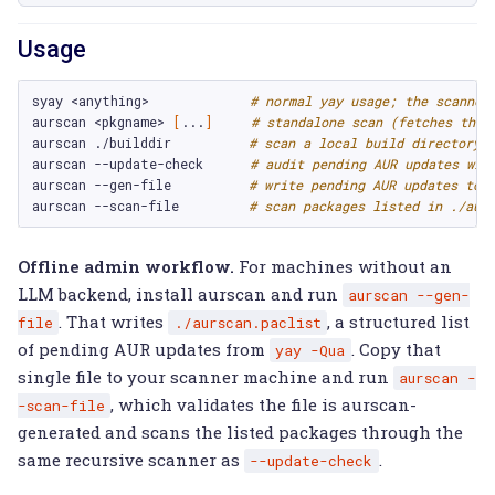
Usage
syay
<anything>
# normal yay usage; the scanner
aurscan
<pkgname>
[
...
]
# standalone scan (fetches the 
aurscan
./builddir
# scan a local build directory
aurscan
--update-check
# audit pending AUR updates wit
aurscan
--gen-file
# write pending AUR updates to 
aurscan
--scan-file
# scan packages listed in ./aur
Offline admin workflow.
For machines without an
LLM backend, install aurscan and run
aurscan
--gen-
. That writes
, a structured list
file
./aurscan.paclist
of pending AUR updates from
. Copy that
yay
-Qua
single file to your scanner machine and run
aurscan
-
, which validates the file is aurscan-
-scan-file
generated and scans the listed packages through the
same recursive scanner as
.
--update-check