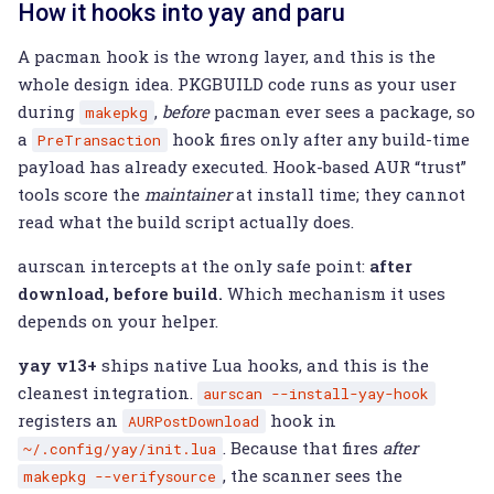
How it hooks into yay and paru
A pacman hook is the wrong layer, and this is the
whole design idea. PKGBUILD code runs as your user
during
,
before
pacman ever sees a package, so
makepkg
a
hook fires only after any build-time
PreTransaction
payload has already executed. Hook-based AUR “trust”
tools score the
maintainer
at install time; they cannot
read what the build script actually does.
aurscan intercepts at the only safe point:
after
download, before build.
Which mechanism it uses
depends on your helper.
yay v13+
ships native Lua hooks, and this is the
cleanest integration.
aurscan
--install-yay-hook
registers an
hook in
AURPostDownload
. Because that fires
after
~/.config/yay/init.lua
, the scanner sees the
makepkg
--verifysource