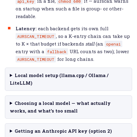
in a file,
it — aurscan warns
api_key
chmod
600
on startup when such a file is group- or other-
readable.
Latency:
each backend gets its own full
, so a K-entry chain can take up
AURSCAN_TIMEOUT
to K × that budget if backends
stall
(an
openai
entry with a
URL counts as two); lower
fallback
for long chains.
AURSCAN_TIMEOUT
Local model setup (llama.cpp / Ollama /
LiteLLM)
Choosing a local model — what actually
works, and what's too small
Getting an Anthropic API key (option 2)