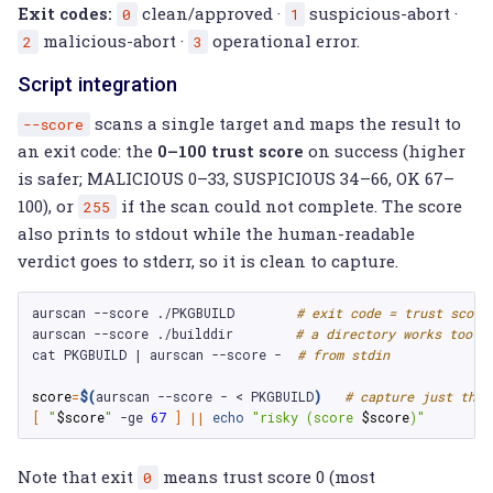
Exit codes:
clean/approved ·
suspicious-abort ·
0
1
malicious-abort ·
operational error.
2
3
Script integration
scans a single target and maps the result to
--score
an exit code: the
0–100 trust score
on success (higher
is safer; MALICIOUS 0–33, SUSPICIOUS 34–66, OK 67–
100), or
if the scan could not complete. The score
255
also prints to stdout while the human-readable
verdict goes to stderr, so it is clean to capture.
aurscan
--score
./PKGBUILD
# exit code = trust score
aurscan
--score
./builddir
# a directory works too
cat
PKGBUILD
|
aurscan
--score
-
# from stdin
score
=
$(
aurscan
--score
-
<
PKGBUILD
)
# capture just the 
[
"
$score
"
-ge
67
]
||
echo
"risky (score 
$score
)"
Note that exit
means trust score 0 (most
0