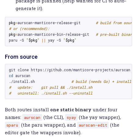
package is planned (help wanted for CI to auto-
generate it).
pkg
=
aurscan-manticore-release-git
# build from source
# or (recommended):
pkg
=
aurscan-manticore-bin-release-git
# pre-built binarie
paru
-S
"
$pkg
"
||
yay
-S
"
$pkg
"
From source
git
clone
cd
aurscan

./install.sh
# build (needs Go) + install i
#   update:    git pull && ./install.sh
#   uninstall: ./install.sh --uninstall
Both routes install
one static binary
under four
names:
(the CLI),
(the yay wrapper),
aurscan
syay
(the paru wrapper), and
(the
sparu
aurscan-edit
editor gate the wrappers invoke).