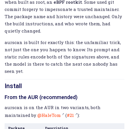
when built as root, an
eBPF rootkit
. Some used git
commit forgery to impersonate a trusted maintainer.
The package name and history were unchanged. Only
the build instructions, and who wrote them, had
quietly changed.
aurscan is built for exactly this: the unfamiliar trick,
not just the one you happen to know. Its prompt and
static rules encode both of the signatures above, and
the model is there to catch the next one nobody has
seen yet.
Install
From the AUR (recommended)
aurscan is on the AUR in two variants, both
maintained by
@HaleTom
(
#21
):
Package
Description