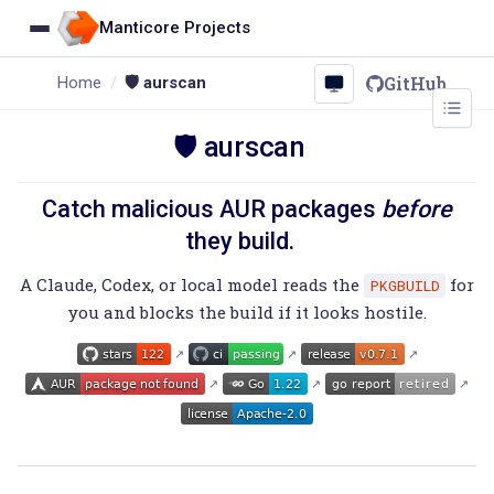
Manticore Projects
GitHub
Home
🛡️ aurscan
🛡️ aurscan
Catch malicious AUR packages
before
they build.
A Claude, Codex, or local model reads the
for
PKGBUILD
you and blocks the build if it looks hostile.