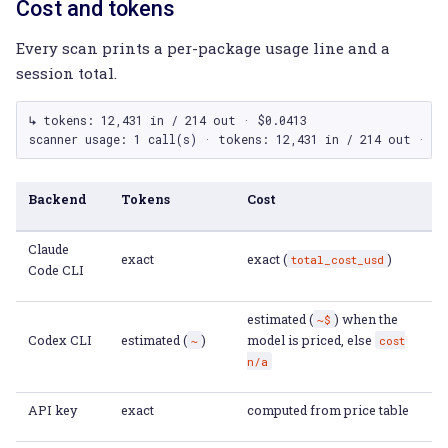
Cost and tokens
Every scan prints a per-package usage line and a
session total.
↳ tokens: 12,431 in / 214 out · $0.0413

Backend
Tokens
Cost
Claude
exact
exact (
)
total_cost_usd
Code CLI
estimated (
) when the
~$
Codex CLI
estimated (
)
model is priced, else
~
cost
n/a
API key
exact
computed from price table