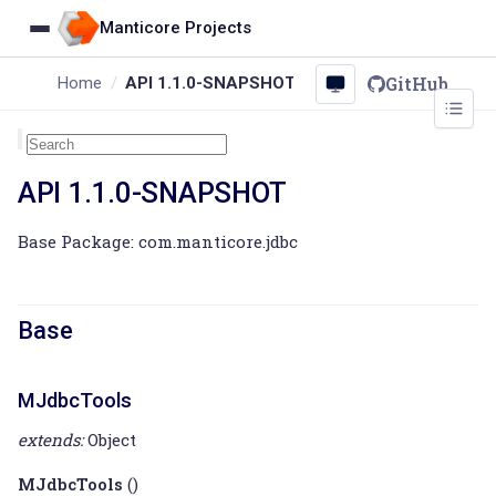
Manticore Projects
GitHub
Home
API 1.1.0-SNAPSHOT
API 1.1.0-SNAPSHOT
Base Package: com.manticore.jdbc
Base
MJdbcTools
extends:
Object
MJdbcTools
()