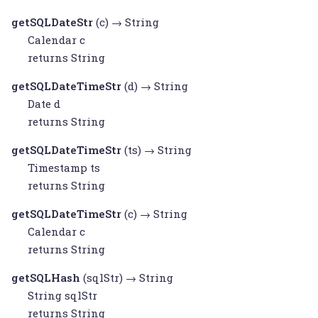
getSQLDateStr
(c) →
String
Calendar
c
returns
String
getSQLDateTimeStr
(d) →
String
Date
d
returns
String
getSQLDateTimeStr
(ts) →
String
Timestamp
ts
returns
String
getSQLDateTimeStr
(c) →
String
Calendar
c
returns
String
getSQLHash
(sqlStr) →
String
String
sqlStr
returns
String