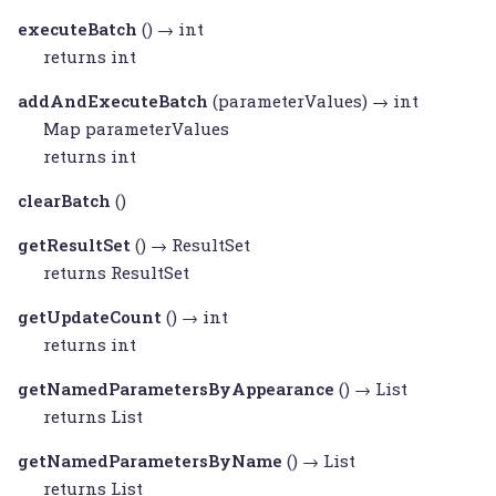
executeBatch
() → int
returns int
addAndExecuteBatch
(parameterValues) → int
Map
parameterValues
returns int
clearBatch
()
getResultSet
() →
ResultSet
returns
ResultSet
getUpdateCount
() → int
returns int
getNamedParametersByAppearance
() →
List
returns
List
getNamedParametersByName
() →
List
returns
List