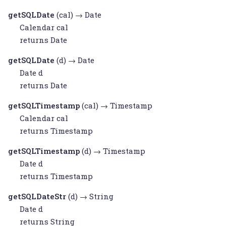
getSQLDate
(cal) →
Date
Calendar
cal
returns
Date
getSQLDate
(d) →
Date
Date
d
returns
Date
getSQLTimestamp
(cal) →
Timestamp
Calendar
cal
returns
Timestamp
getSQLTimestamp
(d) →
Timestamp
Date
d
returns
Timestamp
getSQLDateStr
(d) →
String
Date
d
returns
String