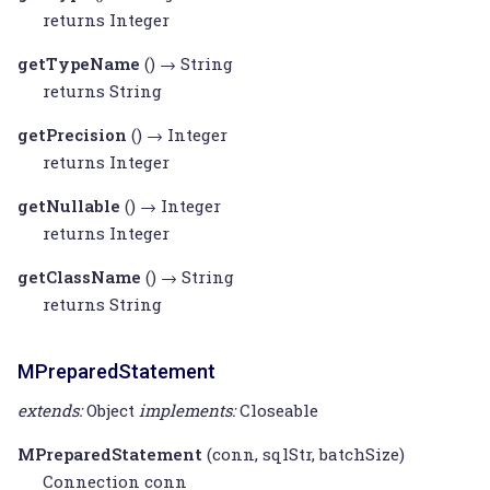
returns
Integer
getTypeName
() →
String
returns
String
getPrecision
() →
Integer
returns
Integer
getNullable
() →
Integer
returns
Integer
getClassName
() →
String
returns
String
MPreparedStatement
extends:
Object
implements:
Closeable
MPreparedStatement
(conn, sqlStr, batchSize)
Connection
conn