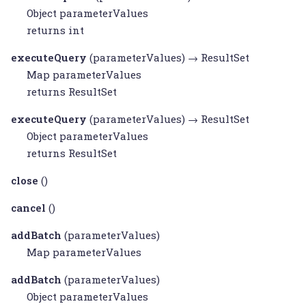
Object
parameterValues
returns int
executeQuery
(parameterValues) →
ResultSet
Map
parameterValues
returns
ResultSet
executeQuery
(parameterValues) →
ResultSet
Object
parameterValues
returns
ResultSet
close
()
cancel
()
addBatch
(parameterValues)
Map
parameterValues
addBatch
(parameterValues)
Object
parameterValues