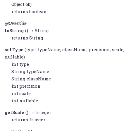
Object
obj
returns boolean
@Override
toString
() →
String
returns
String
setType
(type, typeName, className, precision, scale,
nullable)
int type
String
typeName
String
className
int precision
int scale
int nullable
getScale
() →
Integer
returns
Integer