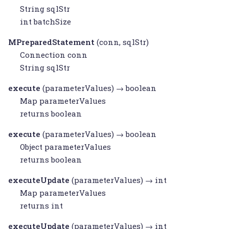
String
sqlStr
int batchSize
MPreparedStatement
(conn, sqlStr)
Connection
conn
String
sqlStr
execute
(parameterValues) → boolean
Map
parameterValues
returns boolean
execute
(parameterValues) → boolean
Object
parameterValues
returns boolean
executeUpdate
(parameterValues) → int
Map
parameterValues
returns int
executeUpdate
(parameterValues) → int