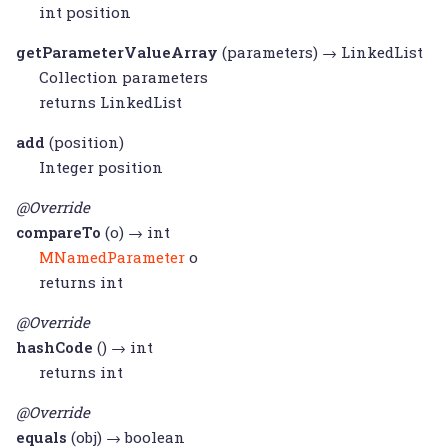
int position
getParameterValueArray
(parameters) →
LinkedList
Collection
parameters
returns
LinkedList
add
(position)
Integer
position
@Override
compareTo
(o) → int
MNamedParameter
o
returns int
@Override
hashCode
() → int
returns int
@Override
equals
(obj) → boolean