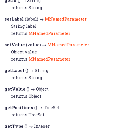
getId
() →
String
returns
String
setLabel
(label) →
MNamedParameter
String
label
returns
MNamedParameter
setValue
(value) →
MNamedParameter
Object
value
returns
MNamedParameter
getLabel
() →
String
returns
String
getValue
() →
Object
returns
Object
getPositions
() →
TreeSet
returns
TreeSet
getType
() →
Integer