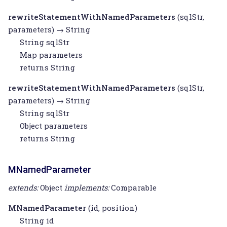
rewriteStatementWithNamedParameters
(sqlStr,
parameters) →
String
String
sqlStr
Map
parameters
returns
String
rewriteStatementWithNamedParameters
(sqlStr,
parameters) →
String
String
sqlStr
Object
parameters
returns
String
MNamedParameter
extends:
Object
implements:
Comparable
MNamedParameter
(id, position)
String
id